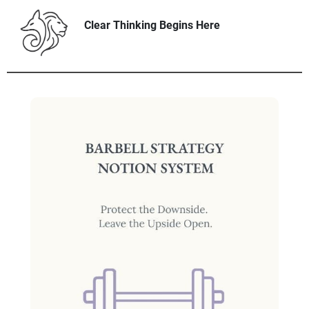
Clear Thinking Begins Here