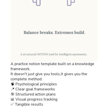
A practice notion template built on a knowledge
framework.
It doesn't just give you tools,it gives you the
complete method:
🧠 Psychological principles
📍 Clear goal frameworks
🎯 Structured action plans
📊 Visual progress tracking
✅ Tangible results