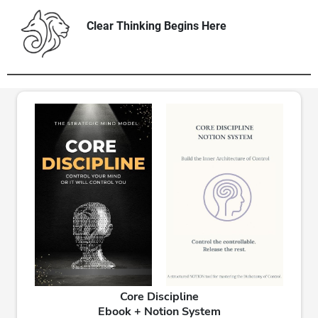
Clear Thinking Begins Here
Core Discipline
Ebook + Notion System