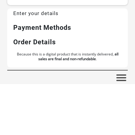
Enter your details
Payment Methods
Order Details
Because this is a digital product that is instantly delivered,
all
sales are final and non-refundable
.