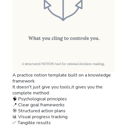
A practice notion template built on a knowledge
framework.
It doesn't just give you tools,it gives you the
complete method:
🧠 Psychological principles
📍 Clear goal frameworks
🎯 Structured action plans
📊 Visual progress tracking
✅ Tangible results