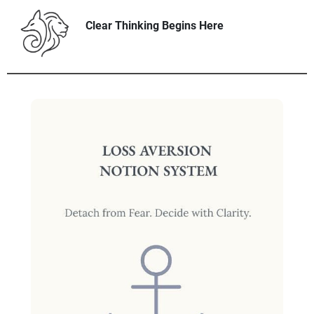
Clear Thinking Begins Here